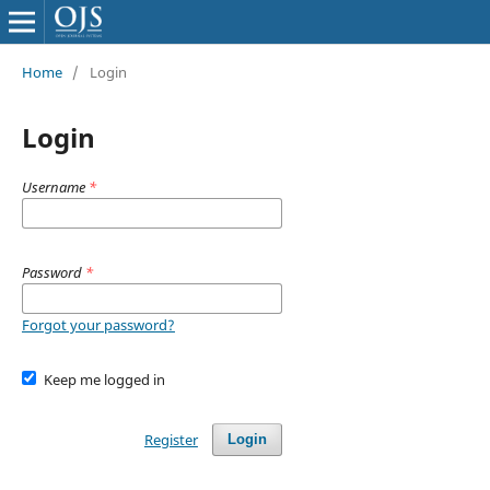
Home
/
Login
Login
Username
*
Password
*
Forgot your password?
Keep me logged in
Register
Login